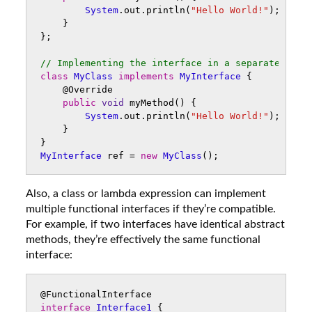
System
.
out
.
println
(
"Hello World!"
);
}
};
// Implementing the interface in a separate clas
class
MyClass
implements
MyInterface
{
@Override
public
void
myMethod
()
{
System
.
out
.
println
(
"Hello World!"
);
}
}
MyInterface
ref
=
new
MyClass
();
Also, a class or lambda expression can implement
multiple functional interfaces if they’re compatible.
For example, if two interfaces have identical abstract
methods, they’re effectively the same functional
interface:
@FunctionalInterface
interface
Interface1
{