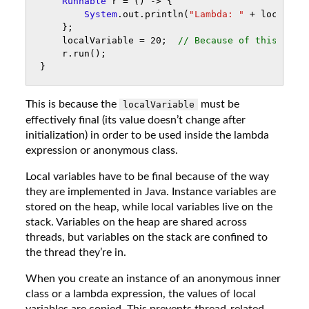
Runnable
r
=
()
->
{
System
.
out
.
println
(
"Lambda: "
+
localVar
};
localVariable
=
20
;
// Because of this
r
.
run
();
}
This is because the
must be
localVariable
effectively final (its value doesn’t change after
initialization) in order to be used inside the lambda
expression or anonymous class.
Local variables have to be final because of the way
they are implemented in Java. Instance variables are
stored on the heap, while local variables live on the
stack. Variables on the heap are shared across
threads, but variables on the stack are confined to
the thread they’re in.
When you create an instance of an anonymous inner
class or a lambda expression, the values of local