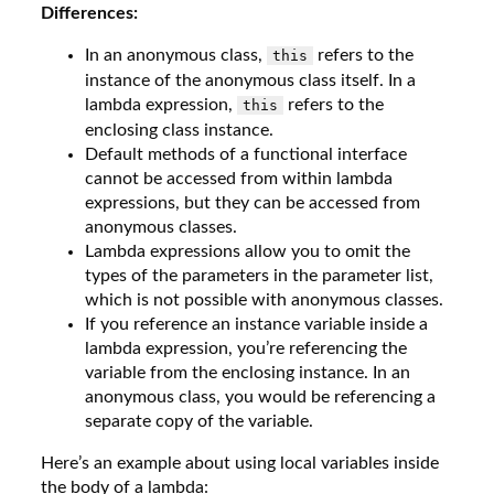
Differences:
In an anonymous class,
refers to the
this
instance of the anonymous class itself. In a
lambda expression,
refers to the
this
enclosing class instance.
Default methods of a functional interface
cannot be accessed from within lambda
expressions, but they can be accessed from
anonymous classes.
Lambda expressions allow you to omit the
types of the parameters in the parameter list,
which is not possible with anonymous classes.
If you reference an instance variable inside a
lambda expression, you’re referencing the
variable from the enclosing instance. In an
anonymous class, you would be referencing a
separate copy of the variable.
Here’s an example about using local variables inside
the body of a lambda: