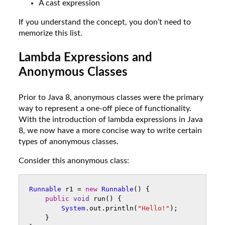
A cast expression
If you understand the concept, you don’t need to
memorize this list.
Lambda Expressions and
Anonymous Classes
Prior to Java 8, anonymous classes were the primary
way to represent a one-off piece of functionality.
With the introduction of lambda expressions in Java
8, we now have a more concise way to write certain
types of anonymous classes.
Consider this anonymous class:
Runnable
r1
=
new
Runnable
()
{
public
void
run
()
{
System
.
out
.
println
(
"Hello!"
);
}