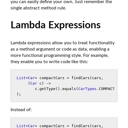
you can easily define your own. Just remember the
single abstract method rule.
Lambda Expressions
Lambda expressions allow you to treat functionality
as a method argument or code as data, enabling a
more functional programming style. For example,
they enable you to write code like this:
List
<
Car
>
compactCars
=
findCars
(
cars
,
(
Car
c
)
->
c
.
getType
().
equals
(
CarTypes
.
COMPACT
)
);
Instead of:
List
<
Car
>
compactCars
=
findCars
(
cars
,