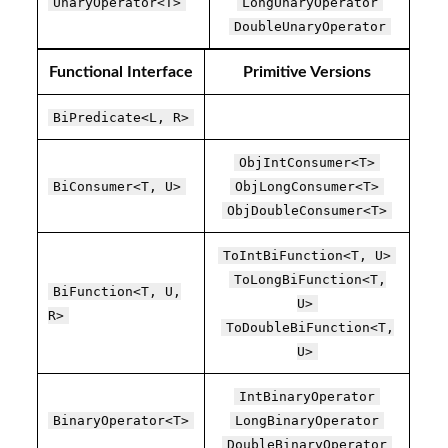
UnaryOperator<T>
LongUnaryOperator
DoubleUnaryOperator
Functional Interface
Primitive Versions
BiPredicate<L, R>
ObjIntConsumer<T>
BiConsumer<T, U>
ObjLongConsumer<T>
ObjDoubleConsumer<T>
ToIntBiFunction<T, U>
ToLongBiFunction<T,
BiFunction<T, U,
U>
R>
ToDoubleBiFunction<T,
U>
IntBinaryOperator
BinaryOperator<T>
LongBinaryOperator
DoubleBinaryOperator