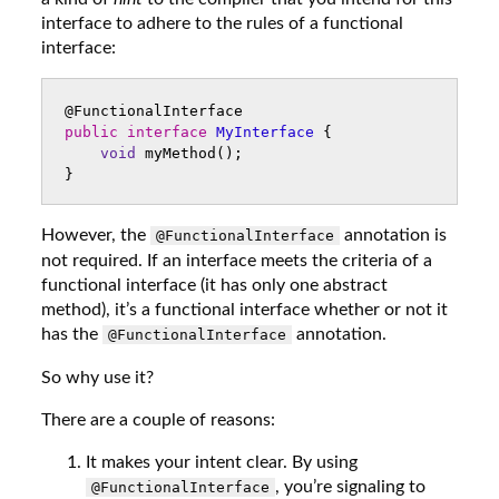
interface to adhere to the rules of a functional
interface:
@FunctionalInterface
public
interface
MyInterface
{
void
myMethod
();
}
However, the
annotation is
@FunctionalInterface
not required. If an interface meets the criteria of a
functional interface (it has only one abstract
method), it’s a functional interface whether or not it
has the
annotation.
@FunctionalInterface
So why use it?
There are a couple of reasons:
It makes your intent clear. By using
, you’re signaling to
@FunctionalInterface