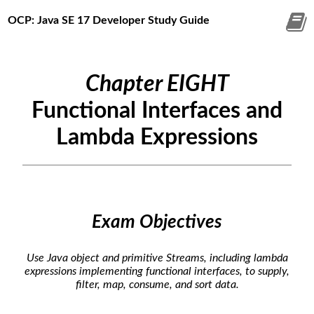
OCP: Java SE 17 Developer Study Guide
Chapter EIGHT
Functional Interfaces and
Lambda Expressions
Exam Objectives
Use Java object and primitive Streams, including lambda
expressions implementing functional interfaces, to supply,
filter, map, consume, and sort data.