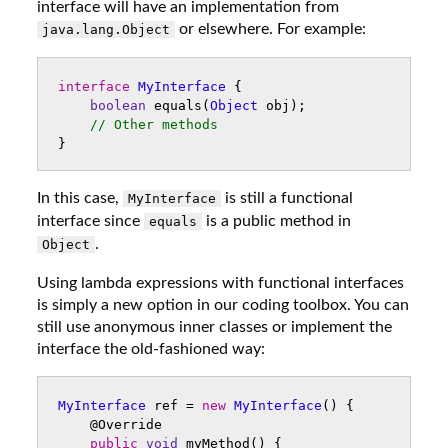
interface will have an implementation from
or elsewhere. For example:
java.lang.Object
interface
MyInterface
{
boolean
equals
(
Object
obj
);
// Other methods
}
In this case,
is still a functional
MyInterface
interface since
is a public method in
equals
.
Object
Using lambda expressions with functional interfaces
is simply a new option in our coding toolbox. You can
still use anonymous inner classes or implement the
interface the old-fashioned way:
MyInterface
ref
=
new
MyInterface
()
{
@Override
public
void
myMethod
()
{