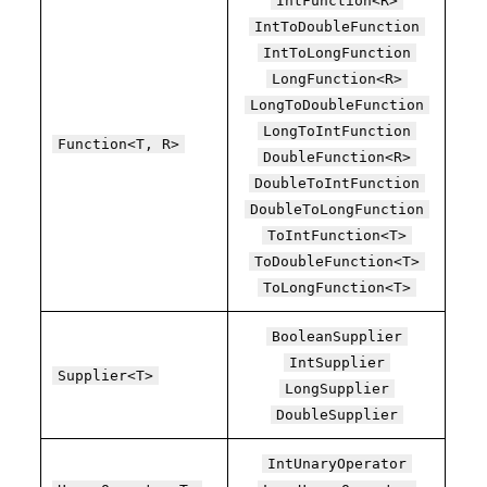
IntFunction<R>
IntToDoubleFunction
IntToLongFunction
LongFunction<R>
LongToDoubleFunction
LongToIntFunction
Function<T, R>
DoubleFunction<R>
DoubleToIntFunction
DoubleToLongFunction
ToIntFunction<T>
ToDoubleFunction<T>
ToLongFunction<T>
BooleanSupplier
IntSupplier
Supplier<T>
LongSupplier
DoubleSupplier
IntUnaryOperator