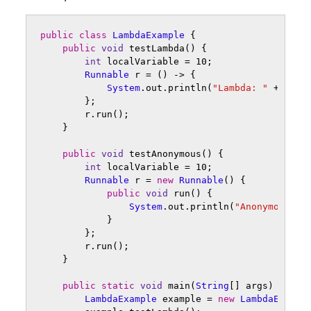
public
class
LambdaExample
{
public
void
testLambda
()
{
int
localVariable
=
10
;
Runnable
r
=
()
->
{
System
.
out
.
println
(
"Lambda: "
+
loca
};
r
.
run
();
}
public
void
testAnonymous
()
{
int
localVariable
=
10
;
Runnable
r
=
new
Runnable
()
{
public
void
run
()
{
System
.
out
.
println
(
"Anonymous: "
}
};
r
.
run
();
}
public
static
void
main
(
String
[]
args
)
{
LambdaExample
example
=
new
LambdaExampl