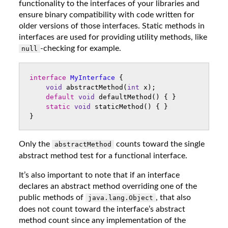
functionality to the interfaces of your libraries and
ensure binary compatibility with code written for
older versions of those interfaces. Static methods in
interfaces are used for providing utility methods, like
-checking for example.
null
interface
MyInterface
{
void
abstractMethod
(
int
x
);
default
void
defaultMethod
()
{
}
static
void
staticMethod
()
{
}
}
Only the
counts toward the single
abstractMethod
abstract method test for a functional interface.
It’s also important to note that if an interface
declares an abstract method overriding one of the
public methods of
, that also
java.lang.Object
does not count toward the interface’s abstract
method count since any implementation of the