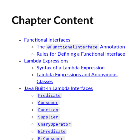
Chapter Content
Functional Interfaces
The
Annotation
@FunctionalInterface
Rules for Defining a Functional Interface
Lambda Expressions
Syntax of a Lambda Expression
Lambda Expressions and Anonymous
Classes
Java Built-In Lambda Interfaces
Predicate
Consumer
Function
Supplier
UnaryOperator
BiPredicate
BiConsumer