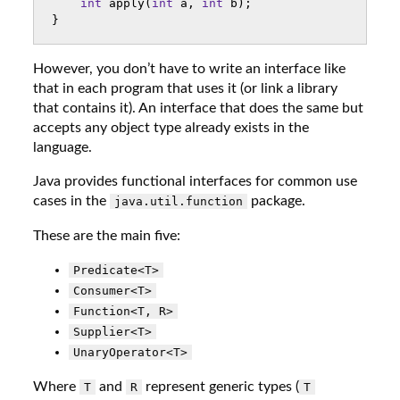
int
apply
(
int
a
,
int
b
);
}
However, you don’t have to write an interface like
that in each program that uses it (or link a library
that contains it). An interface that does the same but
accepts any object type already exists in the
language.
Java provides functional interfaces for common use
cases in the
package.
java.util.function
These are the main five:
Predicate<T>
Consumer<T>
Function<T, R>
Supplier<T>
UnaryOperator<T>
Where
and
represent generic types (
T
R
T