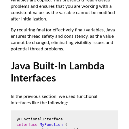
variables are copied. This prevents thread-related
problems and ensures that you are working with a
consistent value, as the variable cannot be modified
after initialization.
By requiring final (or effectively final) variables, Java
ensures thread safety and consistency, as the value
cannot be changed, eliminating visibility issues and
potential thread problems.
Java Built-In Lambda
Interfaces
In the previous section, we used functional
interfaces like the following:
@FunctionalInterface
interface
MyFunction
{