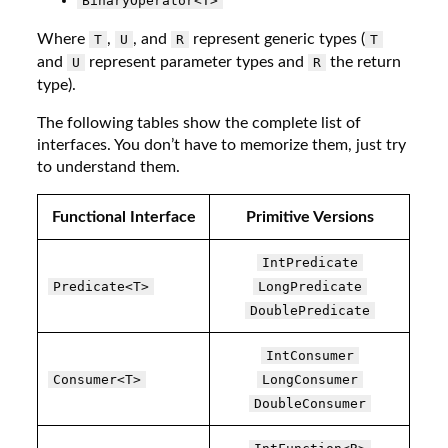
BinaryOperator<T>
Where
,
, and
represent generic types (
T
U
R
T
and
represent parameter types and
the return
U
R
type).
The following tables show the complete list of
interfaces. You don’t have to memorize them, just try
to understand them.
Functional Interface
Primitive Versions
IntPredicate
Predicate<T>
LongPredicate
DoublePredicate
IntConsumer
Consumer<T>
LongConsumer
DoubleConsumer