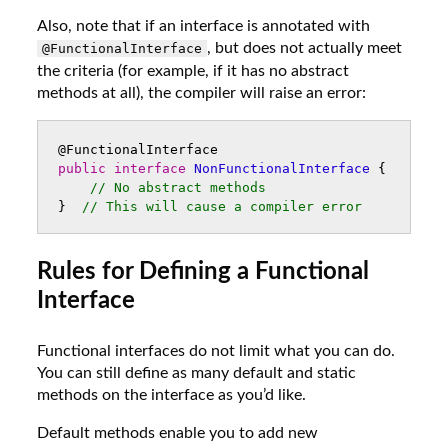
Also, note that if an interface is annotated with
, but does not actually meet
@FunctionalInterface
the criteria (for example, if it has no abstract
methods at all), the compiler will raise an error:
@FunctionalInterface
public
interface
NonFunctionalInterface
{
// No abstract methods
}
// This will cause a compiler error
Rules for Defining a Functional
Interface
Functional interfaces do not limit what you can do.
You can still define as many default and static
methods on the interface as you’d like.
Default methods enable you to add new