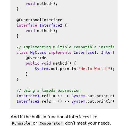
void
method
();
}
@FunctionalInterface
interface
Interface2
{
void
method
();
}
// Implementing multiple compatible interfaces i
class
MyClass
implements
Interface1
,
Interface2
@Override
public
void
method
()
{
System
.
out
.
println
(
"Hello World!"
);
}
}
// Using a lambda expression 
Interface1
ref1
=
()
->
System
.
out
.
println
(
"Hell
Interface2
ref2
=
()
->
System
.
out
.
println
(
"Hell
And if the built-in functional interfaces like
or
don’t meet your needs,
Runnable
Comparator