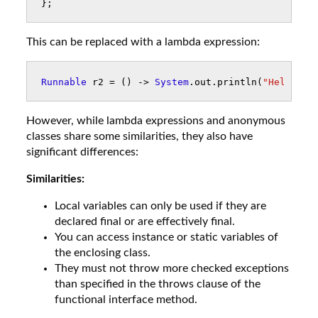
};
This can be replaced with a lambda expression:
Runnable
r2
=
()
->
System
.
out
.
println
(
"Hello!"
)
However, while lambda expressions and anonymous
classes share some similarities, they also have
significant differences:
Similarities:
Local variables can only be used if they are
declared final or are effectively final.
You can access instance or static variables of
the enclosing class.
They must not throw more checked exceptions
than specified in the throws clause of the
functional interface method.