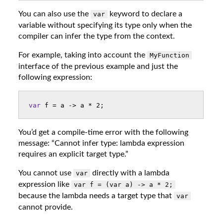
You can also use the
keyword to declare a
var
variable without specifying its type only when the
compiler can infer the type from the context.
For example, taking into account the
MyFunction
interface of the previous example and just the
following expression:
var
f
=
a
->
a
*
2
;
You’d get a compile-time error with the following
message: “Cannot infer type: lambda expression
requires an explicit target type.”
You cannot use
directly with a lambda
var
expression like
var f = (var a) -> a * 2;
because the lambda needs a target type that
var
cannot provide.