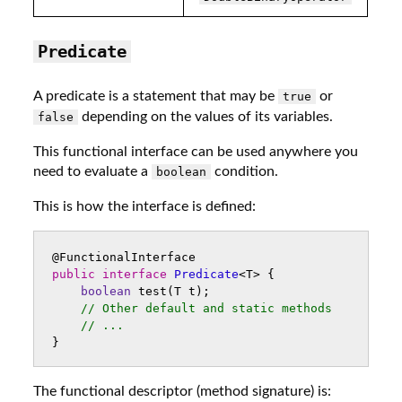
Predicate
A predicate is a statement that may be
or
true
depending on the values of its variables.
false
This functional interface can be used anywhere you
need to evaluate a
condition.
boolean
This is how the interface is defined:
@FunctionalInterface
public
interface
Predicate
<
T
>
{
boolean
test
(
T
t
);
// Other default and static methods
// ...
}
The functional descriptor (method signature) is: