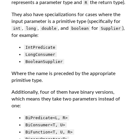
represents a parameter type and
the return type).
R
They also have specializations for cases where the
input parameter is a primitive type (specifically for
,
,
, and
for
),
int
long
double
boolean
Supplier
for example:
IntPredicate
LongConsumer
BooleanSupplier
Where the name is preceded by the appropriate
primitive type.
Additionally, four of them have binary versions,
which means they take two parameters instead of
one:
BiPredicate<L, R>
BiConsumer<T, U>
BiFunction<T, U, R>