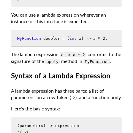
You can use a lambda expression wherever an
instance of this interface is expected:
MyFunction
doubler
=
(
int
a
)
->
a
*
2
;
The lambda expression
conforms to the
a -> a * 2
signature of the
method in
.
apply
MyFunction
Syntax of a Lambda Expression
A lambda expression has three parts: a list of
parameters, an arrow token (->), and a function body.
Here’s the basic syntax:
(
parameters
)
->
expression
// or 