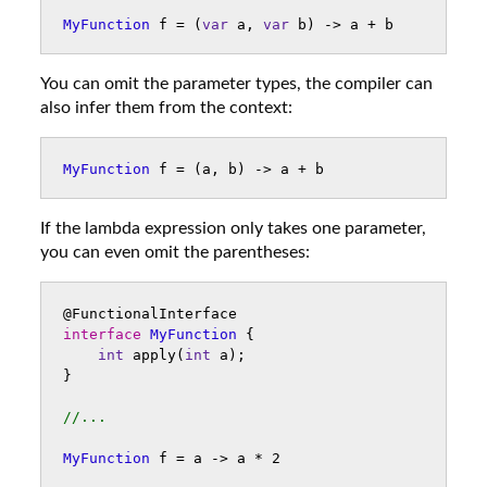
MyFunction
f
=
(
var
a
,
var
b
)
->
a
+
b
You can omit the parameter types, the compiler can
also infer them from the context:
MyFunction
f
=
(
a
,
b
)
->
a
+
b
If the lambda expression only takes one parameter,
you can even omit the parentheses:
@FunctionalInterface
interface
MyFunction
{
int
apply
(
int
a
);
}
//...
MyFunction
f
=
a
->
a
*
2