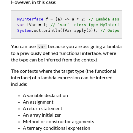
However, in this case:
MyInterface
f
=
(
a
)
->
a
*
2
;
// Lambda assigned
var
fVar
=
f
;
// `var` infers type MyInterface
System
.
out
.
println
(
fVar
.
apply
(
5
));
// Outputs 10
You can use
because you are assigning a lambda
var
to a previously defined functional interface, where
the type can be inferred from the context.
The contexts where the target type (the functional
interface) of a lambda expression can be inferred
include:
A variable declaration
An assignment
A return statement
An array initializer
Method or constructor arguments
A ternary conditional expression