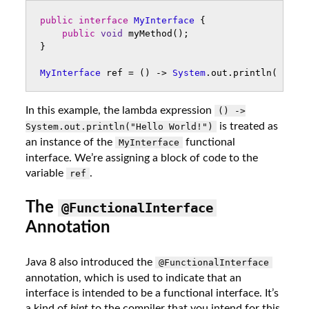
public
interface
MyInterface
{
public
void
myMethod
();
}
MyInterface
ref
=
()
->
System
.
out
.
println
(
"Hell
In this example, the lambda expression
() ->
is treated as
System.out.println("Hello World!")
an instance of the
functional
MyInterface
interface. We’re assigning a block of code to the
variable
.
ref
The
@FunctionalInterface
Annotation
Java 8 also introduced the
@FunctionalInterface
annotation, which is used to indicate that an
interface is intended to be a functional interface. It’s
a kind of
hint
to the compiler that you intend for this