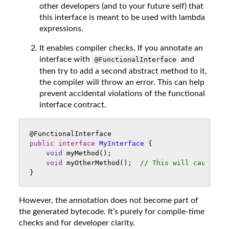
other developers (and to your future self) that
this interface is meant to be used with lambda
expressions.
It enables compiler checks. If you annotate an
interface with
and
@FunctionalInterface
then try to add a second abstract method to it,
the compiler will throw an error. This can help
prevent accidental violations of the functional
interface contract.
@FunctionalInterface
public
interface
MyInterface
{
void
myMethod
();
void
myOtherMethod
();
// This will cause a 
}
However, the annotation does not become part of
the generated bytecode. It’s purely for compile-time
checks and for developer clarity.