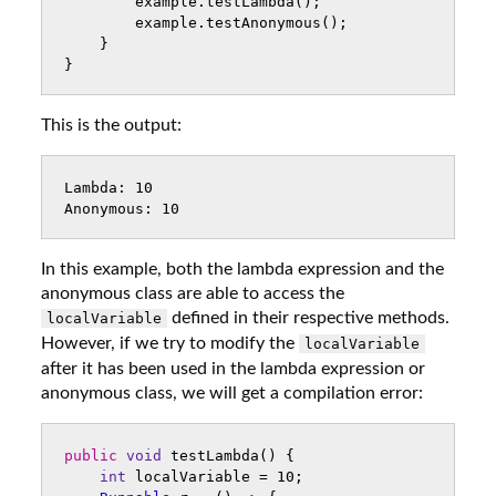
example
.
testLambda
();
example
.
testAnonymous
();
}
}
This is the output:
Lambda: 10

In this example, both the lambda expression and the
anonymous class are able to access the
defined in their respective methods.
localVariable
However, if we try to modify the
localVariable
after it has been used in the lambda expression or
anonymous class, we will get a compilation error:
public
void
testLambda
()
{
int
localVariable
=
10
;