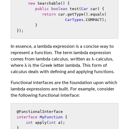
new
Searchable
()
{
public
boolean
test
(
Car
car
)
{
return
car
.
getType
().
equals
(
CarTypes
.
COMPACT
);
}
});
In essence, a lambda expression is a concise way to
represent a function. The term lambda expression
comes from lambda calculus, written as λ-calculus,
where λ is the Greek letter lambda. This form of
calculus deals with defining and applying functions.
Functional interfaces are the foundation upon which
lambda expressions are built. For example, consider
the following functional interface:
@FunctionalInterface
interface
MyFunction
{
int
apply
(
int
a
);
}