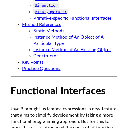
BiFunction
BinaryOperator
Primitive-specific Functional Interfaces
Method References
Static Methods
Instance Method of An Object of A
Particular Type
Instance Method of An Existing Object
Constructor
Key Points
Practice Questions
Functional Interfaces
Java 8 brought us lambda expressions, a new feature
that aims to simplify development by taking a more
functional programming approach. But for this to
work, Java also introduced the concept of functional