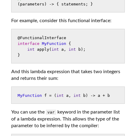
(
parameters
)
->
{
statements
;
}
For example, consider this functional interface:
@FunctionalInterface
interface
MyFunction
{
int
apply
(
int
a
,
int
b
);
}
And this lambda expression that takes two integers
and returns their sum:
MyFunction
f
=
(
int
a
,
int
b
)
->
a
+
b
You can use the
keyword in the parameter list
var
of a lambda expression. This allows the type of the
parameter to be inferred by the compiler: