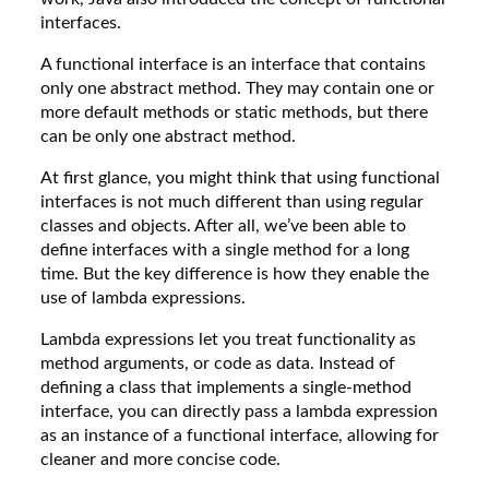
interfaces.
A functional interface is an interface that contains
only one abstract method. They may contain one or
more default methods or static methods, but there
can be only one abstract method.
At first glance, you might think that using functional
interfaces is not much different than using regular
classes and objects. After all, we’ve been able to
define interfaces with a single method for a long
time. But the key difference is how they enable the
use of lambda expressions.
Lambda expressions let you treat functionality as
method arguments, or code as data. Instead of
defining a class that implements a single-method
interface, you can directly pass a lambda expression
as an instance of a functional interface, allowing for
cleaner and more concise code.